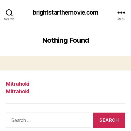
brightstarthemovie.com
Search
Menu
Nothing Found
Mitrahoki
Mitrahoki
Search
for: