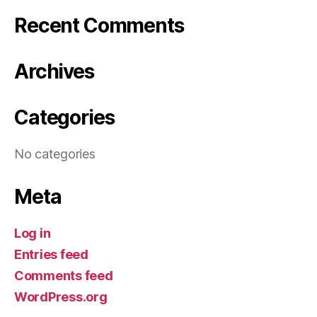
Recent Comments
Archives
Categories
No categories
Meta
Log in
Entries feed
Comments feed
WordPress.org