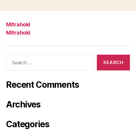
Mitrahoki
Mitrahoki
Search
for:
Recent Comments
Archives
Categories