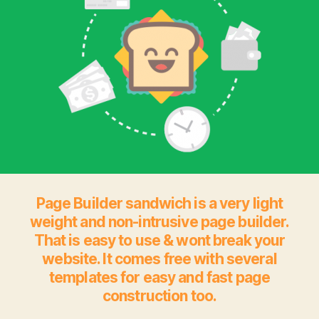
Page Builder sandwich is a very light
weight and non-intrusive page builder.
That is easy to use & wont break your
website. It comes free with several
templates for easy and fast page
construction too.