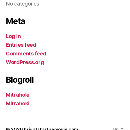
No categories
Meta
Log in
Entries feed
Comments feed
WordPress.org
Blogroll
Mitrahoki
Mitrahoki
© 2026
brightstarthemovie.com
Up
↑