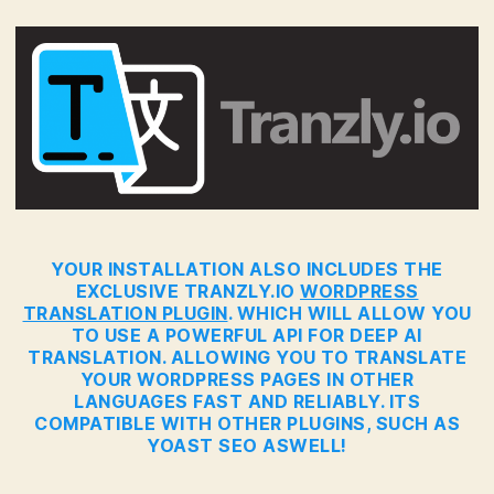
YOUR INSTALLATION ALSO INCLUDES THE
EXCLUSIVE TRANZLY.IO
WORDPRESS
TRANSLATION PLUGIN
. WHICH WILL ALLOW YOU
TO USE A POWERFUL API FOR DEEP AI
TRANSLATION. ALLOWING YOU TO TRANSLATE
YOUR WORDPRESS PAGES IN OTHER
LANGUAGES FAST AND RELIABLY. ITS
COMPATIBLE WITH OTHER PLUGINS, SUCH AS
YOAST SEO ASWELL!