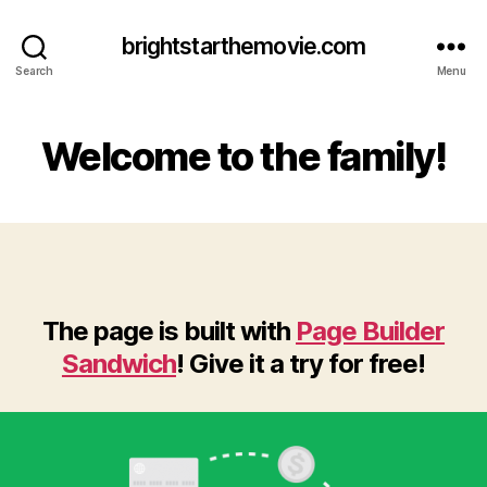
brightstarthemovie.com
Search
Menu
Welcome to the family!
The page is built with
Page Builder
Sandwich
! Give it a try for free!