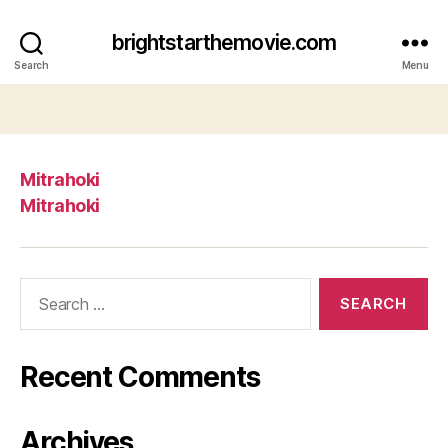
brightstarthemovie.com
Search
Menu
Mitrahoki
Mitrahoki
Search
for:
Recent Comments
Archives