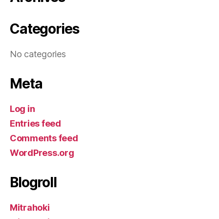
Categories
No categories
Meta
Log in
Entries feed
Comments feed
WordPress.org
Blogroll
Mitrahoki